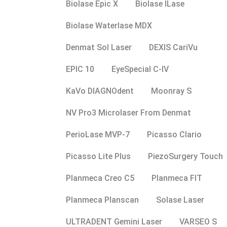
Biolase Epic X
Biolase ILase
Biolase Waterlase MDX
Denmat Sol Laser
DEXIS CariVu
EPIC 10
EyeSpecial C-IV
KaVo DIAGNOdent
Moonray S
NV Pro3 Microlaser From Denmat
PerioLase MVP-7
Picasso Clario
Picasso Lite Plus
PiezoSurgery Touch
Planmeca Creo C5
Planmeca FIT
Planmeca Planscan
Solase Laser
ULTRADENT Gemini Laser
VARSEO S