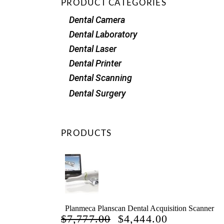
PRODUCT CATEGORIES
Dental Camera
Dental Laboratory
Dental Laser
Dental Printer
Dental Scanning
Dental Surgery
PRODUCTS
Planmeca Planscan Dental Acquisition Scanner
ORIGINAL
CURRENT
$
7,777.00
$
4,444.00