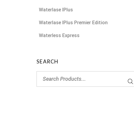
Waterlase IPlus
Waterlase IPlus Premier Edition
Waterless Express
SEARCH
Search
for: