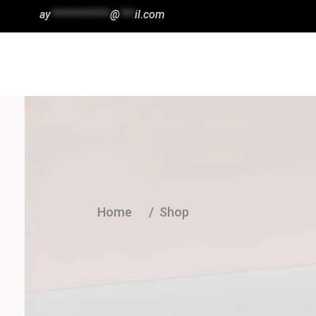
ay
************
@
***
il.com
Wishlist
HOME
SHOP
ABOUT
Home
/
Shop