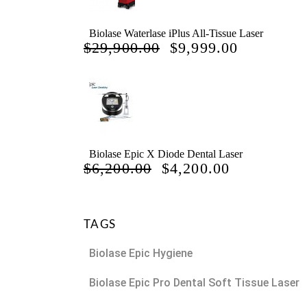
Biolase Waterlase iPlus All-Tissue Laser
ORIGINAL
CURREN
$
29,900.00
$
9,999.00
PRICE
PRICE
WAS:
IS:
$29,900.00.
$9,999.00
Biolase Epic X Diode Dental Laser
ORIGINAL
CURRENT
$
6,200.00
$
4,200.00
PRICE
PRICE
WAS:
IS:
$6,200.00.
$4,200.00.
TAGS
Biolase Epic Hygiene
Biolase Epic Pro Dental Soft Tissue Laser