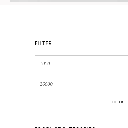
FILTER
Min
price
Max
price
FILTER