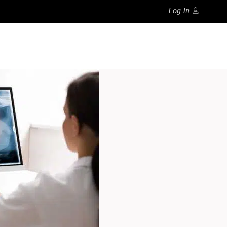
Log In
Search
CT
FAQ’S
0
No products in the cart.