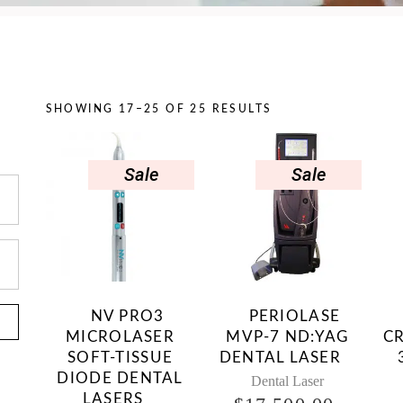
SHOWING 17–25 OF 25 RESULTS
Sale
Sale
NV PRO3
PERIOLASE
MICROLASER
MVP-7 ND:YAG
C
SOFT-TISSUE
DENTAL LASER
DIODE DENTAL
Dental Laser
LASERS