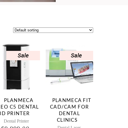
Sale
Sale
PLANMECA
PLANMECA FIT
REO C5 DENTAL
CAD/CAM FOR
3D PRINTER
DENTAL
CLINICS
Dental Printer
,
Dental Laser