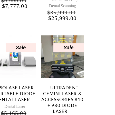
$
9,999.00
NT
ORIGINAL
CURRENT
$
7,777.00
Dental Scanning
PRICE
PRICE
$
35,999.00
WAS:
IS:
ORIGINAL
CURRENT
$
25,999.00
00.
$9,999.00.
$7,777.00.
PRICE
PRICE
WAS:
IS:
$35,999.00.
$25,999.00.
Sale
Sale
SOLASE LASER
ULTRADENT
RTABLE DIODE
GEMINI LASER &
ENTAL LASER
ACCESSORIES 810
+ 980 DIODE
Dental Laser
LASER
$
5,165.00