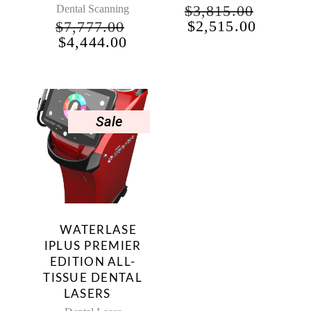
$
3,815.00
Dental Scanning
ORIGINAL
CURRE
$
2,515.00
$
7,777.00
PRICE
PRICE
ORIGINAL
CURRENT
$
4,444.00
WAS:
IS:
PRICE
PRICE
$3,815.00.
$2,515.
WAS:
IS:
$7,777.00.
$4,444.00.
NT
Sale
00.
WATERLASE
T
IPLUS PREMIER
EDITION ALL-
.
TISSUE DENTAL
LASERS