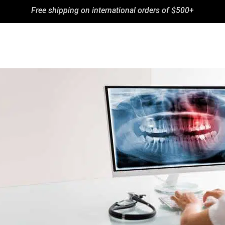
Free shipping on international orders of $500+
BLOG
CONTA