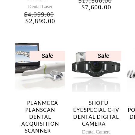
$
17,500.00
ORIGINAL
CURRE
$
7,600.00
Dental Laser
PRICE
PRICE
$
4,099.00
WAS:
IS:
ORIGINAL
CURRENT
$
2,899.00
$17,500.00.
$7,600.
PRICE
PRICE
WAS:
IS:
$4,099.00.
$2,899.00.
Sale
Sale
PLANMECA
SHOFU
PLANSCAN
EYESPECIAL C-IV
PO
DENTAL
DENTAL DIGITAL
D
ACQUISITION
CAMERA
SCANNER
Dental Camera