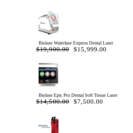
PRICE
PRICE
WAS:
IS:
$7,777.00.
$4,444.00.
Biolase Waterlase Express Dental Laser
ORIGINAL
CURRE
$
19,900.00
$
15,999.00
PRICE
PRICE
WAS:
IS:
$19,900.00.
$15,999.
Biolase Epic Pro Dental Soft Tissue Laser
ORIGINAL
CURREN
$
14,500.00
$
7,500.00
PRICE
PRICE
WAS:
IS:
$14,500.00.
$7,500.00