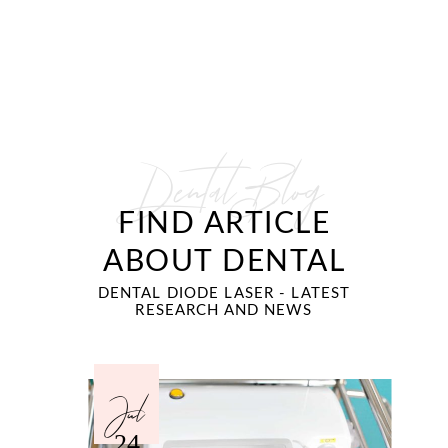
Dental Blog
FIND ARTICLE
ABOUT DENTAL
DENTAL DIODE LASER - LATEST
RESEARCH AND NEWS
Jul
24