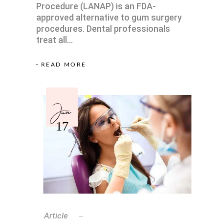
Procedure (LANAP) is an FDA-
approved alternative to gum surgery
procedures. Dental professionals
treat all
READ MORE
Jun
17
Article