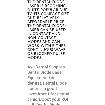
THE DENTAL DIODE
LASER IS BECOMING
QUITE POPULAR DUE
TO ITS COMPACT SIZE
AND RELATIVELY
AFFORDABLE PRICE.
THE DENTAL DIODE
LASER CAN BE USED
IN CONTACT AND
NON-CONTACT
MODES AND CAN
WORK WITH EITHER
CONTINUOUS WAVE
OR BLOCKED PULSE
MODES.
Ayu Dental Supplies
Dental Diode Laser
Equipment for
dentist. Dental Diode
Laser is a good
investment for dental
clinic. Boost your ROI
with Dental Diode