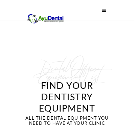
Dental Office
Equipment List
FIND YOUR
DENTISTRY
EQUIPMENT
ALL THE DENTAL EQUIPMENT YOU
NEED TO HAVE AT YOUR CLINIC