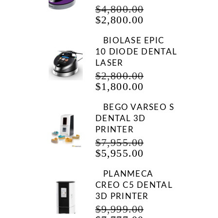
ORIGINAL
$
4,800.00
CURRENT
PRICE
$
2,800.00
PRICE
WAS:
IS:
$4,800.00.
BIOLASE EPIC
$2,800.00.
10 DIODE DENTAL
LASER
ORIGINAL
$
2,800.00
CURRENT
PRICE
$
1,800.00
PRICE
WAS:
IS:
$2,800.00.
BEGO VARSEO S
$1,800.00.
DENTAL 3D
PRINTER
ORIGINAL
$
7,955.00
CURRENT
PRICE
$
5,955.00
PRICE
WAS:
IS:
$7,955.00.
PLANMECA
$5,955.00.
CREO C5 DENTAL
3D PRINTER
ORIGINAL
$
9,999.00