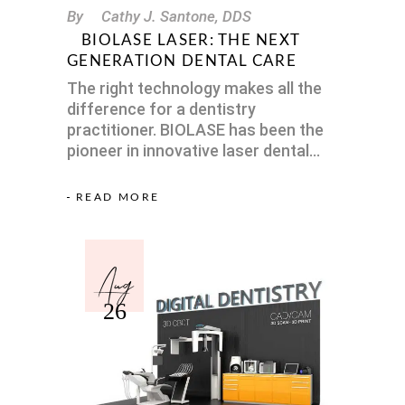
By
Cathy J. Santone, DDS
BIOLASE LASER: THE NEXT
GENERATION DENTAL CARE
The right technology makes all the
difference for a dentistry
practitioner. BIOLASE has been the
pioneer in innovative laser dental
READ MORE
Aug
26