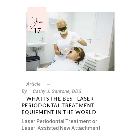
Jun
17
Article
By
Cathy J. Santone, DDS
WHAT IS THE BEST LASER
PERIODONTAL TREATMENT
EQUIPMENT IN THE WORLD
Laser Periodontal Treatment or
Laser-Assisted New Attachment