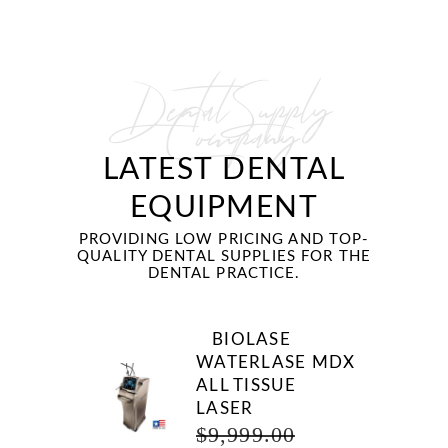
Dental Supply
Company
LATEST DENTAL
EQUIPMENT
PROVIDING LOW PRICING AND TOP-
QUALITY DENTAL SUPPLIES FOR THE
DENTAL PRACTICE.
BIOLASE
WATERLASE MDX
ALL TISSUE
LASER
ORIGINAL
$
9,999.00