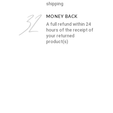
shipping
MONEY BACK
A full refund within 24
hours of the receipt of
your returned
product(s)