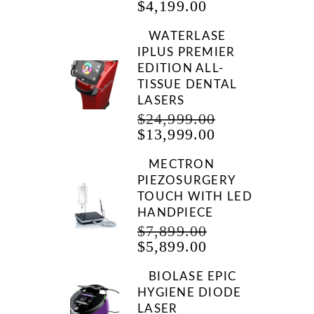
CURRENT
PRICE
$
4,199.00
PRICE
WAS:
IS:
$9,999.00.
WATERLASE
$4,199.00.
IPLUS PREMIER
EDITION ALL-
TISSUE DENTAL
LASERS
ORIGINAL
$
24,999.00
CURRENT
PRICE
$
13,999.00
PRICE
WAS:
IS:
$24,999.00.
MECTRON
$13,999.00.
PIEZOSURGERY
TOUCH WITH LED
HANDPIECE
ORIGINAL
$
7,899.00
CURRENT
PRICE
$
5,899.00
PRICE
WAS:
IS:
$7,899.00.
BIOLASE EPIC
$5,899.00.
HYGIENE DIODE
LASER