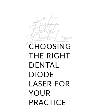
Best
Dental
Diode Laser
CHOOSING
THE RIGHT
DENTAL
DIODE
LASER FOR
YOUR
PRACTICE