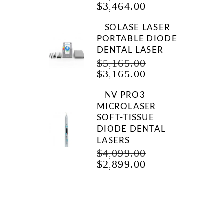
CURRENT
PRICE
$
3,464.00
PRICE
WAS:
IS:
$7,465.00.
SOLASE LASER
$3,464.00.
PORTABLE DIODE
DENTAL LASER
ORIGINAL
$
5,165.00
CURRENT
PRICE
$
3,165.00
PRICE
WAS:
IS:
$5,165.00.
NV PRO3
$3,165.00.
MICROLASER
SOFT-TISSUE
DIODE DENTAL
LASERS
ORIGINAL
$
4,099.00
CURRENT
PRICE
$
2,899.00
PRICE
WAS:
IS:
$4,099.00.
$2,899.00.