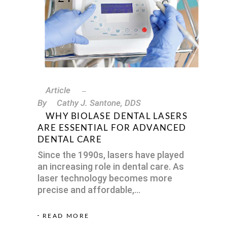
Article
By
Cathy J. Santone, DDS
WHY BIOLASE DENTAL LASERS
ARE ESSENTIAL FOR ADVANCED
DENTAL CARE
Since the 1990s, lasers have played
an increasing role in dental care. As
laser technology becomes more
precise and affordable,
READ MORE