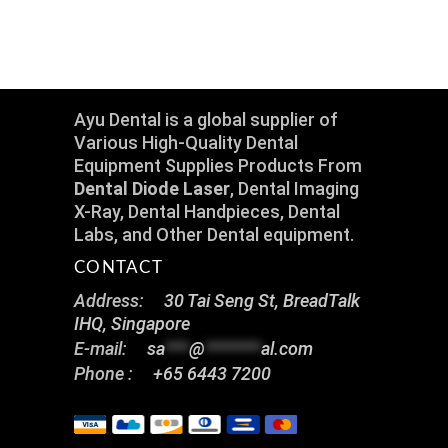
Ayu Dental is a global supplier of
Various High-Quality Dental
Equipment Supplies Products From
Dental Diode Laser
, Dental Imaging
X-Ray, Dental Handpieces, Dental
Labs, and Other Dental equipment.
CONTACT
Address:
30 Tai Seng St, BreadTalk
IHQ, Singapore
E-mail:
sa
***
@
*******
al.com
Phone :
+65 6443 7200