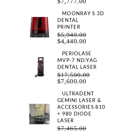
CURRENT
PRICE
$
7,777.00
PRICE
WAS:
IS:
$9,999.00.
MOONRAY S 3D
$7,777.00.
DENTAL
PRINTER
ORIGINAL
$
5,940.00
CURRENT
PRICE
$
4,440.00
PRICE
WAS:
IS:
$5,940.00.
PERIOLASE
$4,440.00.
MVP-7 ND:YAG
DENTAL LASER
ORIGINAL
$
17,500.00
CURRENT
PRICE
$
7,600.00
PRICE
WAS:
IS:
$17,500.00.
ULTRADENT
$7,600.00.
GEMINI LASER &
ACCESSORIES 810
+ 980 DIODE
LASER
ORIGINAL
$
7,465.00