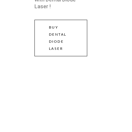
Laser !
BUY
DENTAL
DIODE
LASER