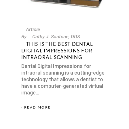
Article
By
Cathy J. Santone, DDS
THIS IS THE BEST DENTAL
DIGITAL IMPRESSIONS FOR
INTRAORAL SCANNING
Dental Digital Impressions for
intraoral scanning is a cutting-edge
technology that allows a dentist to
have a computer-generated virtual
image
READ MORE