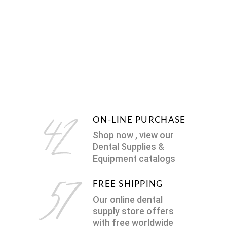
ON-LINE PURCHASE
Shop now , view our
Dental Supplies &
Equipment catalogs
FREE SHIPPING
Our online dental
supply store offers
with free worldwide