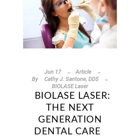
Jun
17
Article
By
Cathy J. Santone, DDS
BIOLASE Laser
BIOLASE LASER:
THE NEXT
GENERATION
DENTAL CARE