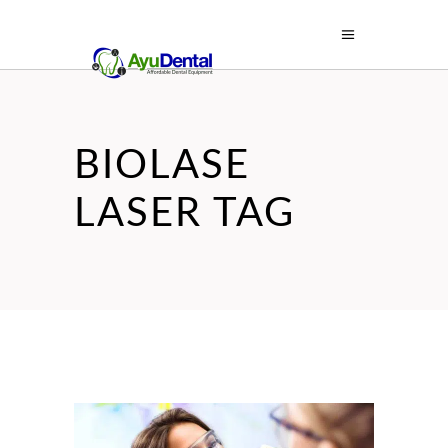
BIOLASE
LASER TAG