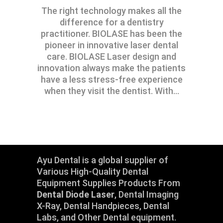
The right technology makes all the
difference for a dentistry
practitioner. BIOLASE has been the
pioneer in innovative laser dental
care. BIOLASE Laser design and
innovation always make the patients
have a less stress-free experience
when they visit the dentist. With
Ayu Dental is a global supplier of
Various High-Quality Dental
Equipment Supplies Products From
Dental Diode Laser
, Dental Imaging
X-Ray, Dental Handpieces, Dental
Labs, and Other Dental equipment.