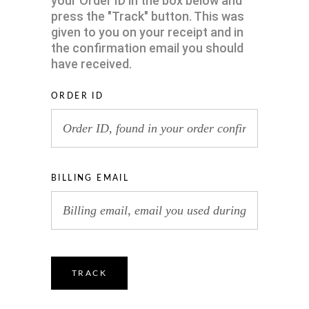
your Order ID in the box below and
press the "Track" button. This was
given to you on your receipt and in
the confirmation email you should
have received.
ORDER ID
BILLING EMAIL
TRACK