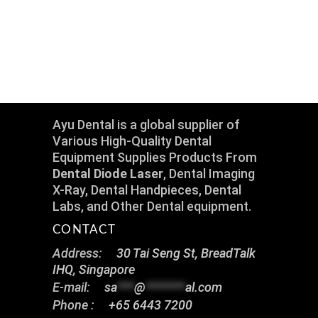
Ayu Dental is a global supplier of
Various High-Quality Dental
Equipment Supplies Products From
Dental Diode Laser
, Dental Imaging
X-Ray, Dental Handpieces, Dental
Labs, and Other Dental equipment.
CONTACT
Address:
30 Tai Seng St, BreadTalk
IHQ, Singapore
E-mail:
sa
***
@
*******
al.com
Phone :
+65 6443 7200