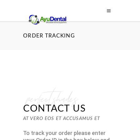
ORDER TRACKING
perfect shades
CONTACT US
AT VERO EOS ET ACCUSAMUS ET
To track your order please enter