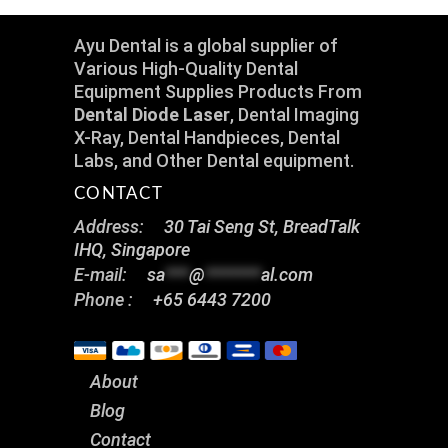
Ayu Dental is a global supplier of
Various High-Quality Dental
Equipment Supplies Products From
Dental Diode Laser
, Dental Imaging
X-Ray, Dental Handpieces, Dental
Labs, and Other Dental equipment.
CONTACT
Address:
30 Tai Seng St, BreadTalk
IHQ, Singapore
E-mail:
sa
***
@
*******
al.com
Phone :
+65 6443 7200
About
Blog
Contact