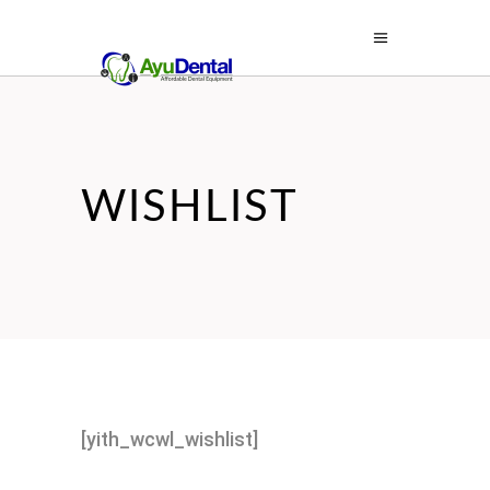
WISHLIST
[yith_wcwl_wishlist]